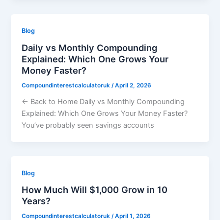
Blog
Daily vs Monthly Compounding
Explained: Which One Grows Your
Money Faster?
Compoundinterestcalculatoruk
/
April 2, 2026
← Back to Home Daily vs Monthly Compounding
Explained: Which One Grows Your Money Faster?
You’ve probably seen savings accounts
Blog
How Much Will $1,000 Grow in 10
Years?
Compoundinterestcalculatoruk
/
April 1, 2026