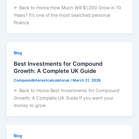
← Back to Home How Much Will $1,000 Grow in 10
Years? It’s one of the most searched personal
finance
Blog
Best Investments for Compound
Growth: A Complete UK Guide
Compoundinterestcalculatoruk
/
March 31, 2026
← Back to Home Best Investments for Compound
Growth: A Complete UK Guide If you want your
money to grow
Blog