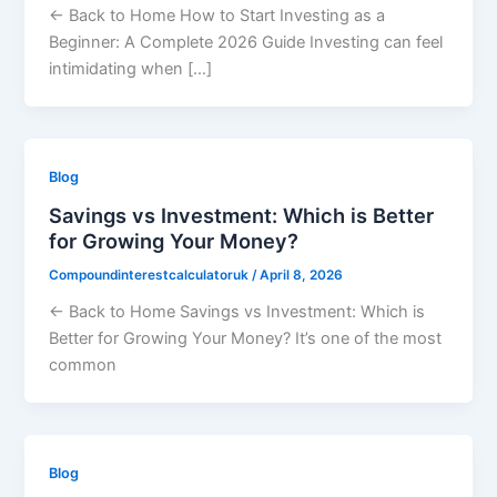
← Back to Home How to Start Investing as a
Beginner: A Complete 2026 Guide Investing can feel
intimidating when […]
Blog
Savings vs Investment: Which is Better
for Growing Your Money?
Compoundinterestcalculatoruk
/
April 8, 2026
← Back to Home Savings vs Investment: Which is
Better for Growing Your Money? It’s one of the most
common
Blog