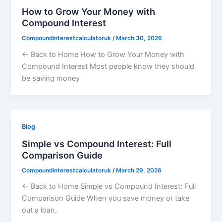
How to Grow Your Money with
Compound Interest
Compoundinterestcalculatoruk
/
March 30, 2026
← Back to Home How to Grow Your Money with
Compound Interest Most people know they should
be saving money
Blog
Simple vs Compound Interest: Full
Comparison Guide
Compoundinterestcalculatoruk
/
March 29, 2026
← Back to Home Simple vs Compound Interest: Full
Comparison Guide When you save money or take
out a loan,