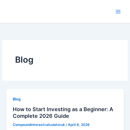
Skip
to
content
Blog
Blog
How to Start Investing as a Beginner: A
Complete 2026 Guide
Compoundinterestcalculatoruk
/
April 9, 2026