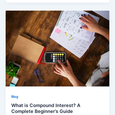
Blog
What is Compound Interest? A
Complete Beginner’s Guide