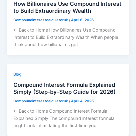
How Billionaires Use Compound Interest
to Build Extraordinary Wealth
Compoundinterestcalculatoruk
/
April 6, 2026
← Back to Home How Billionaires Use Compound
Interest to Build Extraordinary Wealth When people
think about how billionaires got
Blog
Compound Interest Formula Explained
Simply (Step-by-Step Guide for 2026)
Compoundinterestcalculatoruk
/
April 4, 2026
← Back to Home Compound Interest Formula
Explained Simply The compound interest formula
might look intimidating the first time you